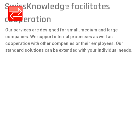
SwissKnowledge facilitates
LOGIN / REGISTER
cooperation
Our services are designed for small, medium and large
companies. We support internal processes as well as
cooperation with other companies or their employees. Our
standard solutions can be extended with your individual needs.